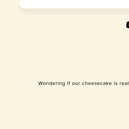
Wondering if our cheesecake is real