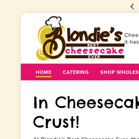
🍰 Best Cheesecake Ever
Order Pickup!
Chee
it ha
HOME
CATERING
SHOP WHOLES
In Cheeseca
Crust!