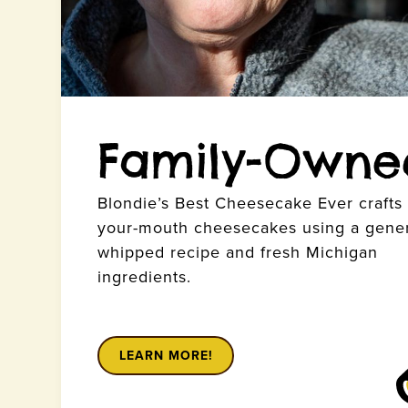
Family-Owne
Blondie’s Best Cheesecake Ever crafts l
your-mouth cheesecakes using a gener
whipped recipe and fresh Michigan
ingredients.
LEARN MORE!