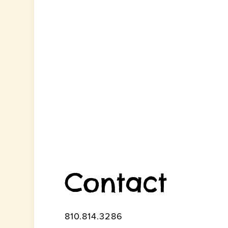
Contact
810.814.3286