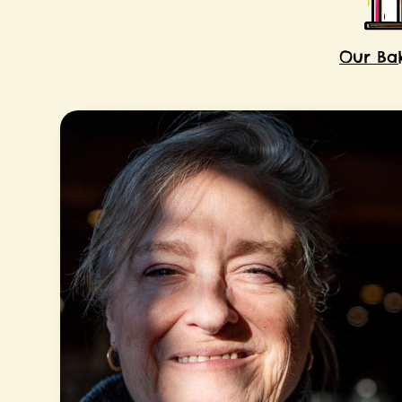
Our Ba