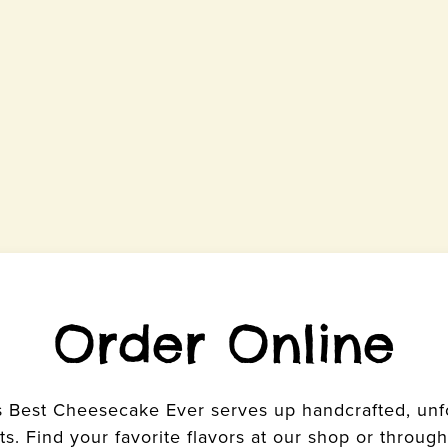
Order Online
s Best Cheesecake Ever serves up handcrafted, un
s. Find your favorite flavors at our shop or through 