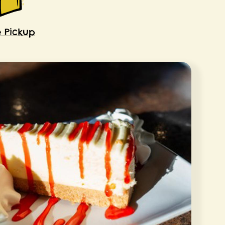
e Pickup