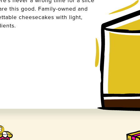
re’s never a wrong time for a slice
 are this good. Family-owned and
ettable cheesecakes with light,
dients.