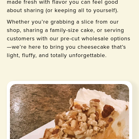
made fresh with flavor you can feel good
about sharing (or keeping all to yourself).
Whether you’re grabbing a slice from our
shop, sharing a family-size cake, or serving
customers with our pre-cut wholesale options
—we’re here to bring you cheesecake that’s
light, fluffy, and totally unforgettable.