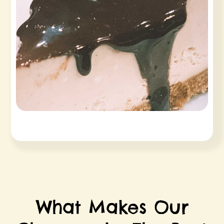
What Makes Our