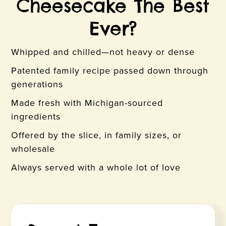
Cheesecake The Best
Ever?
Whipped and chilled—not heavy or dense
Patented family recipe passed down through
generations
Made fresh with Michigan-sourced
ingredients
Offered by the slice, in family sizes, or
wholesale
Always served with a whole lot of love