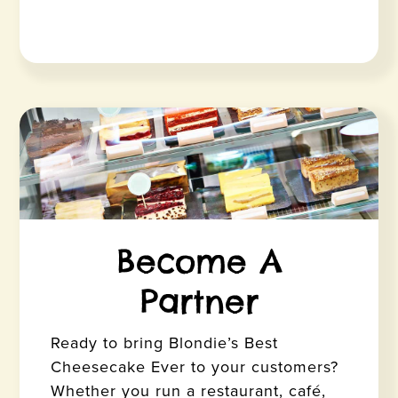
Become A
Partner
Ready to bring Blondie’s Best
Cheesecake Ever to your customers?
Whether you run a restaurant, café,