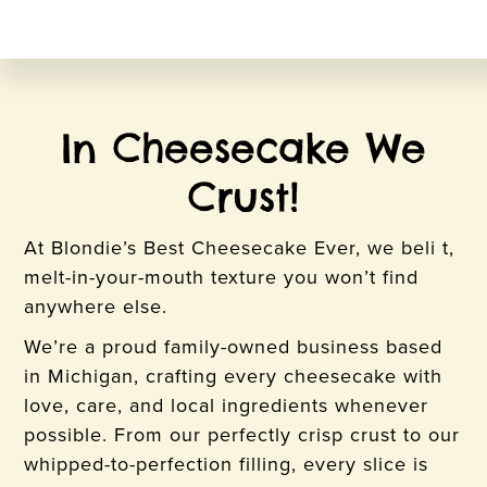
In Cheesecake We
Crust!
At Blondie’s Best Cheesecake Ever, we beli t,
melt-in-your-mouth texture you won’t find
anywhere else.
We’re a proud family-owned business based
in Michigan, crafting every cheesecake with
love, care, and local ingredients whenever
possible. From our perfectly crisp crust to our
whipped-to-perfection filling, every slice is