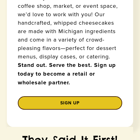
coffee shop, market, or event space,
we’d love to work with you! Our
handcrafted, whipped cheesecakes
are made with Michigan ingredients
and come in a variety of crowd-
pleasing flavors—perfect for dessert
menus, display cases, or catering.
Stand out. Serve the best. Sign up
today to become a retail or
wholesale partner.
SIGN UP