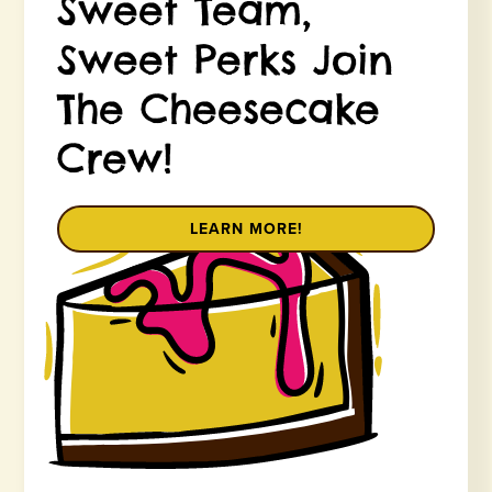
Sweet Team,
Sweet Perks Join
The Cheesecake
Crew!
LEARN MORE!