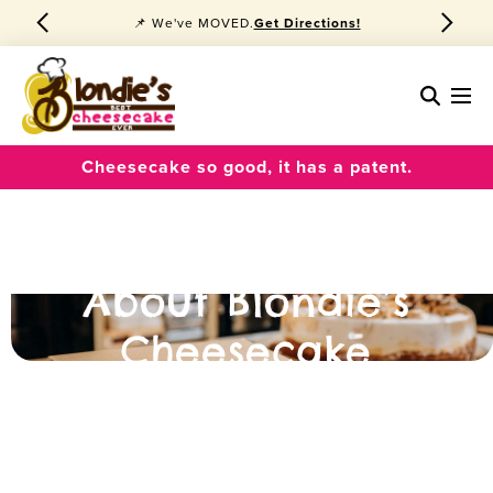
🍰 Best Cheesecake Ever
Order Pickup!
Cheesecake so good, it has a patent.
About Blondie’s
Cheesecake