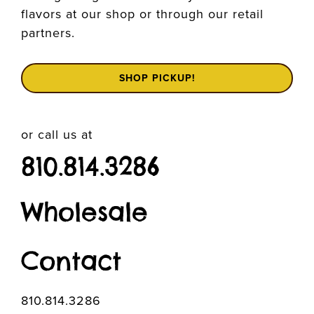
flavors at our shop or through our retail
partners.
SHOP PICKUP!
or call us at
810.814.3286
Wholesale
Contact
810.814.3286