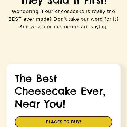
They Said It First!
Wondering if our cheesecake is really the
BEST ever made? Don't take our word for it?
See what our customers are saying.
The Best
Cheesecake Ever,
Near You!
PLACES TO BUY!