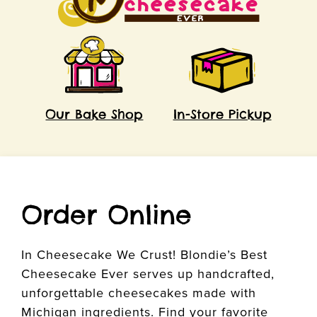
Our Bake Shop
In-Store Pickup
Order Online
In Cheesecake We Crust! Blondie’s Best
Cheesecake Ever serves up handcrafted,
unforgettable cheesecakes made with
Michigan ingredients. Find your favorite