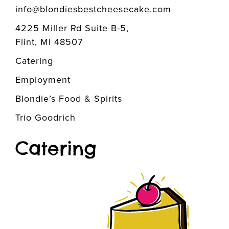
info@blondiesbestcheesecake.com
4225 Miller Rd Suite B-5,
Flint, MI 48507
Catering
Employment
Blondie’s Food & Spirits
Trio Goodrich
Catering