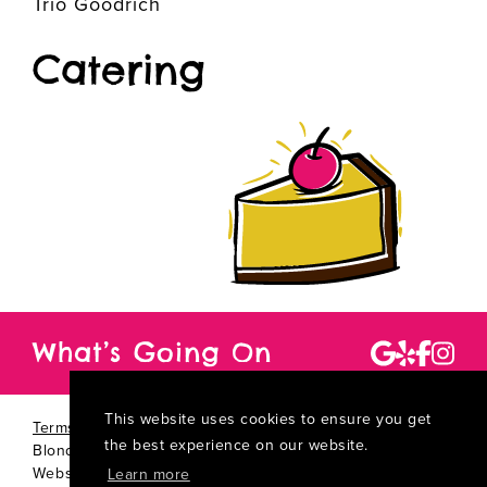
Trio Goodrich
Catering
What’s Going On
This website uses cookies to ensure you get
Terms Of Use
|
Privacy Statement
|
Copyright 2026 by
the best experience on our website.
Blondie's Best Cheesecake Ever
TM
Website By:
Kamu:nikāte Wow-Worthy Marketing
Learn more