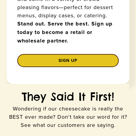
pleasing flavors—perfect for dessert
menus, display cases, or catering.
Stand out. Serve the best. Sign up
today to become a retail or
wholesale partner.
SIGN UP
They Said It First!
Wondering if our cheesecake is really the
BEST ever made? Don't take our word for it?
See what our customers are saying.