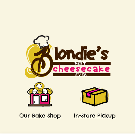
Our Bake Shop
In-Store Pickup