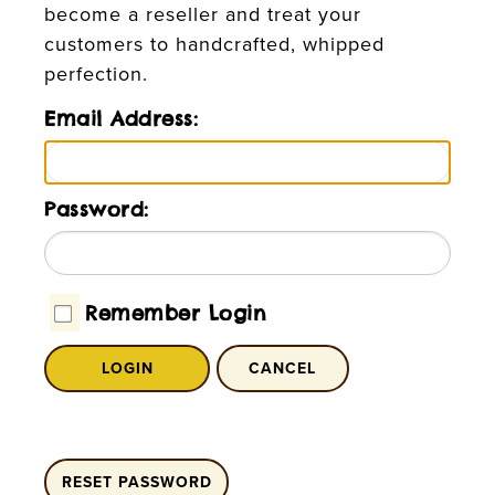
become a reseller and treat your
customers to handcrafted, whipped
perfection.
Email Address:
Password:
Remember Login
LOGIN
CANCEL
RESET PASSWORD