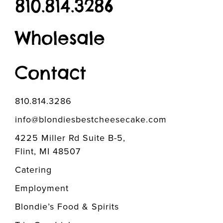
810.814.3286
Wholesale
Contact
810.814.3286
info@blondiesbestcheesecake.com
4225 Miller Rd Suite B-5,
Flint, MI 48507
Catering
Employment
Blondie’s Food & Spirits