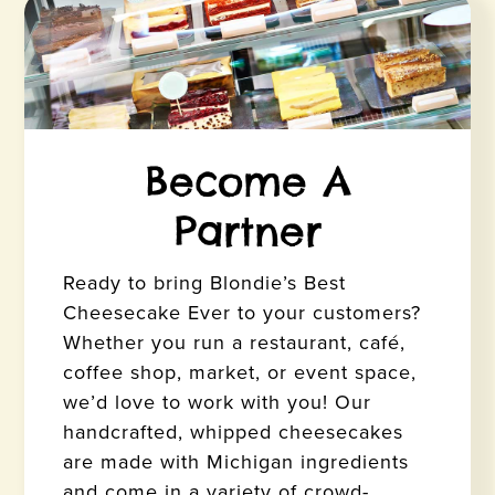
Become A
Partner
Ready to bring Blondie’s Best
Cheesecake Ever to your customers?
Whether you run a restaurant, café,
coffee shop, market, or event space,
we’d love to work with you! Our
handcrafted, whipped cheesecakes
are made with Michigan ingredients
and come in a variety of crowd-