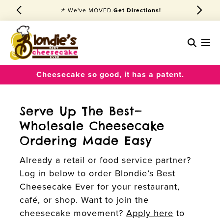
📌 We've MOVED.
Get Directions!
Cheesecake so good, it has a patent.
Serve Up The Best—
Wholesale Cheesecake
Ordering Made Easy
Already a retail or food service partner?
Log in below to order Blondie’s Best
Cheesecake Ever for your restaurant,
café, or shop. Want to join the
cheesecake movement?
Apply here
to