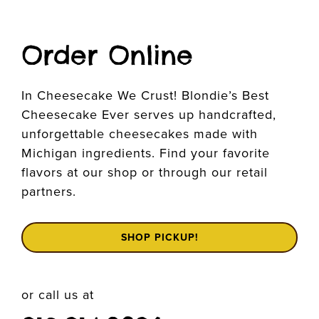
Order Online
In Cheesecake We Crust! Blondie’s Best
Cheesecake Ever serves up handcrafted,
unforgettable cheesecakes made with
Michigan ingredients. Find your favorite
flavors at our shop or through our retail
partners.
SHOP PICKUP!
or call us at